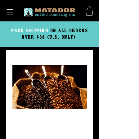
FREE
SHIPPING
ON ALL ORDERS
OVER $50 (U.S. ONLY)
Blenders Kit
Price
$39.95