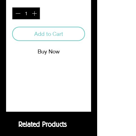
Quantity
*
Add to Cart
Buy Now
Four half pound bags, each a
different single origin whole bean
for you to blend. Featured
Coffees: Tanzanian Peaberry,
Honduran, Mexican, Robusta
Related Products