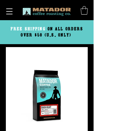
FREE
SHIPPING
ON ALL ORDERS
OVER $50 (U.S. ONLY)