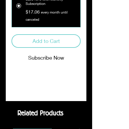
Subscription
$17.06
every month until
canceled
Add to Cart
Subscribe Now
Notes of dark chocolate, licorice
and honey lead you to a smooth
and buttery finish. Dark Roast.
Related Products