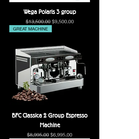
Wega Polaris 3 group
Regular Price
Sale Price
$13,500.00
$9,500.00
GREAT MACHINE
BFC Classica 2 Group Espresso
Machine
Regular Price
Sale Price
$8,995.00
$6,995.00