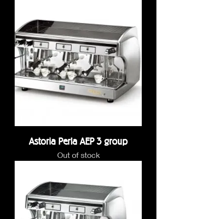
Astoria Perla AEP 3 group
Out of stock