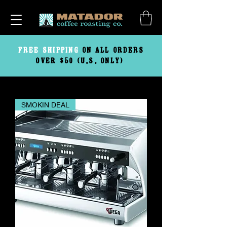
FREE
SHIPPING
ON ALL ORDERS
OVER $50 (U.S. ONLY)
SMOKIN DEAL