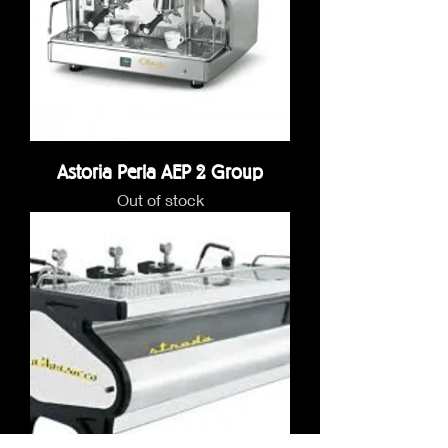
Astoria Perla AEP 2 Group
Out of stock