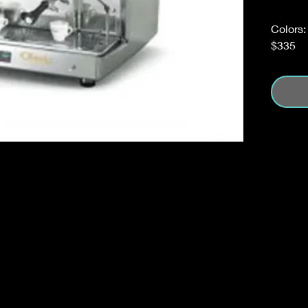
Colors:
$335