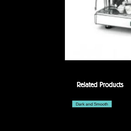
Related Products
Dark and Smooth