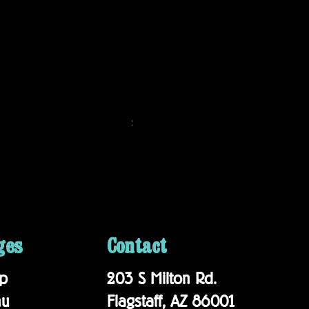
Matador 20th Anniversary Blend
Price
$19.95
ges
Contact
p
203 S Milton Rd.
nu
Flagstaff, AZ 86001