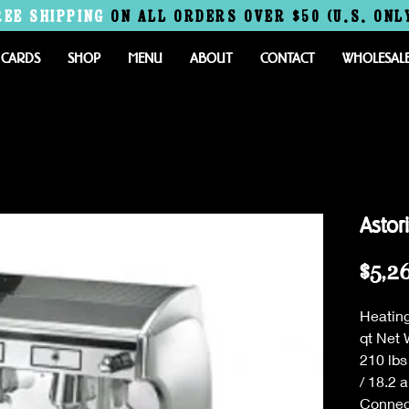
REE
SHIPPING
ON ALL ORDERS OVER $50 (U.S. ONL
 CARDS
SHOP
MENU
ABOUT
CONTACT
WHOLESAL
Astor
$5,2
Heating
qt Net 
210 lbs
/ 18.2 
Connec