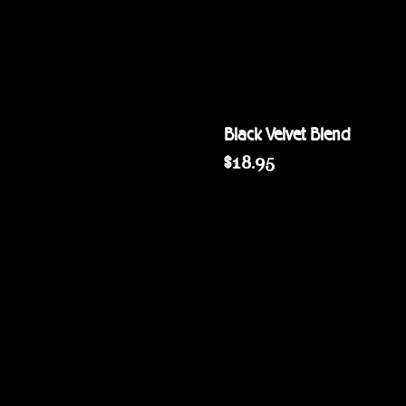
Black Velvet Blend
Price
$18.95