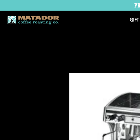
F
GIFT