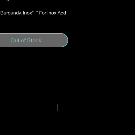
 Burgundy, Inox* * For Inox Add
Out of Stock
New Blend