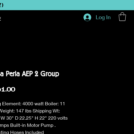
Y)
Log In
E
ia Perla AEP 2 Group
Price
61.00
 Element: 4000 watt Boiler: 11
Weight: 147 lbs Shipping Wt:
 W 30" D 22.25" H 22" 220 volts
amps Built-in Motor Pump .
ting Hoses Included