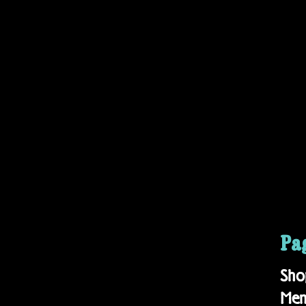
Pa
Sho
Me