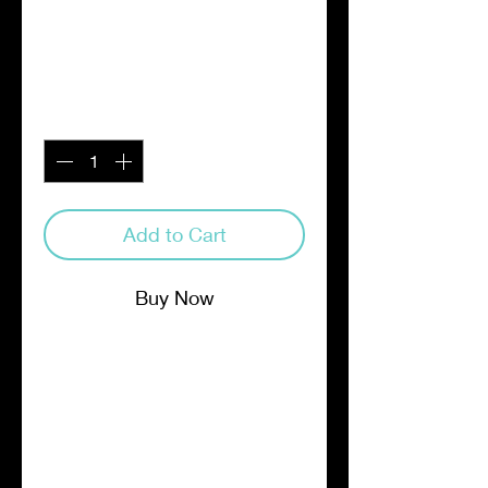
Sachets
Price
$19.00
Quantity
*
Add to Cart
Buy Now
Matador Coffee Cold Brew flow-
thru pouches are the easiest way
to make the most delicious cold
brew at home. Simply add 1
pouch to a gallon pitcher of cold