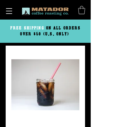
FREE
SHIPPING
ON ALL ORDERS
OVER $50 (U.S. ONLY)
Cold Brew Flow-Thru