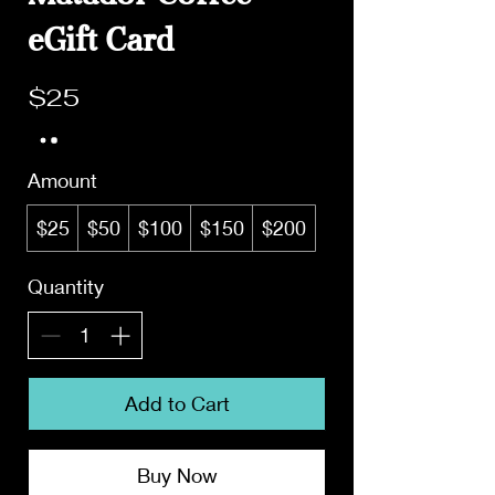
eGift Card
$25
Amount
$25
$50
$100
$150
$200
Quantity
Add to Cart
Buy Now