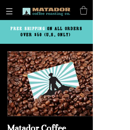
FREE
SHIPPING
ON ALL ORDERS
OVER $50 (U.S. ONLY)
Matador Coffee