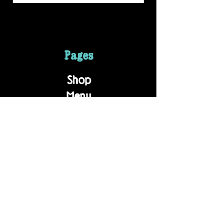
Pages
Shop
Menu
About
Contact
Wholesale
Employment
Contact
203 S Milton Rd.