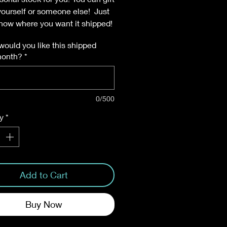
 yourself or someone else! Just
know where you want it shipped!
ould you like this shipped
month?
*
0/500
y
*
Add to Cart
Buy Now