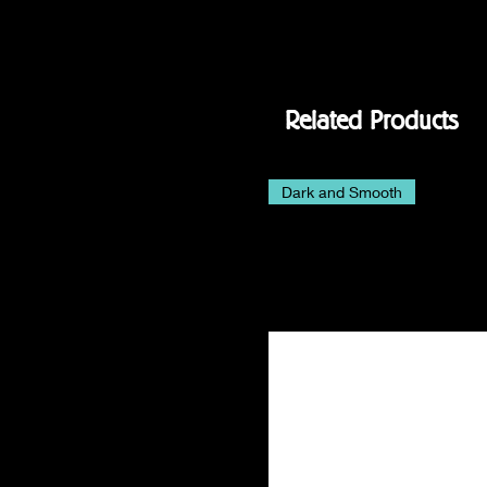
Related Products
Dark and Smooth