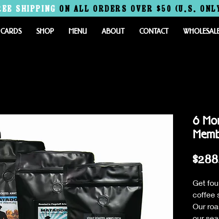
REE
SHIPPING
ON ALL ORDERS OVER $50 (U.S. ONL
 CARDS
SHOP
MENU
ABOUT
CONTACT
WHOLESAL
6 Mon
Memb
$288
Get fou
coffee 
Our roa
our sea