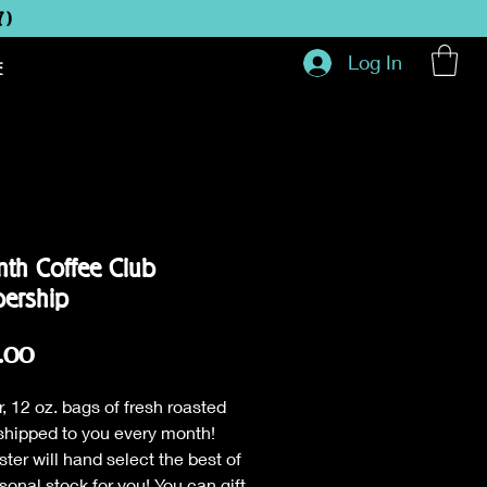
Y)
Log In
E
th Coffee Club
ership
Price
.00
r, 12 oz. bags of fresh roasted
shipped to you every month!
ster will hand select the best of
sonal stock for you! You can gift