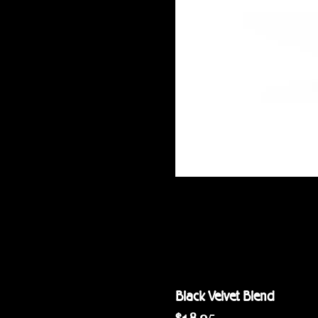
Black Velvet Blend
Price