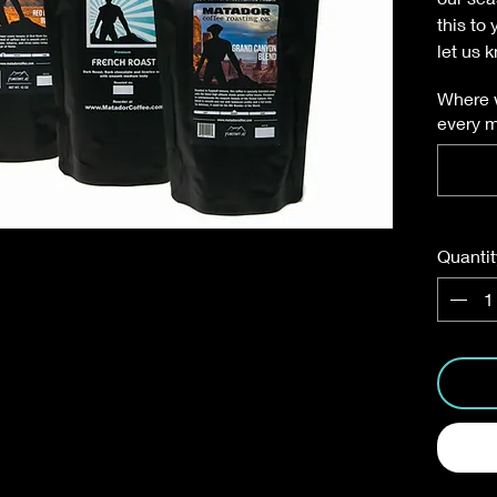
this to
let us 
Where w
every 
Quantit