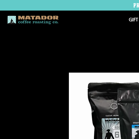
F
GIFT