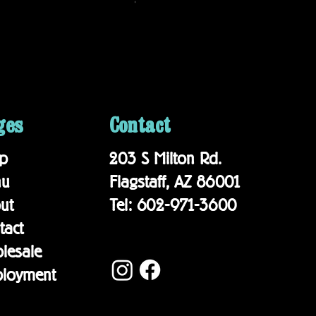
$19.95
ges
Contact
p
203 S Milton Rd.
nu
Flagstaff, AZ 86001
out
Tel: 602-971-3600
tact
lesale
loyment