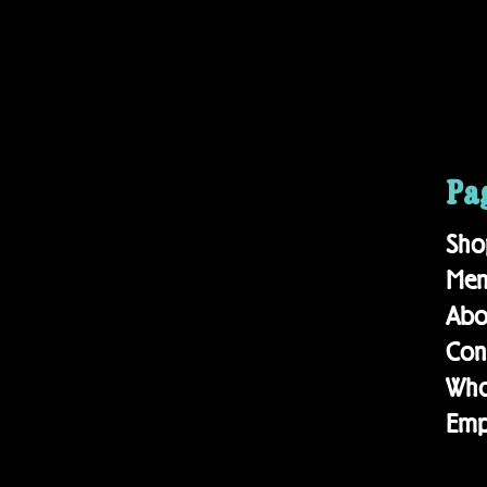
Pa
Sho
Me
Ab
Con
Who
Emp