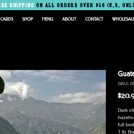
REE
SHIPPING
ON ALL ORDERS OVER $50 (U.S. ONL
 CARDS
SHOP
MENU
ABOUT
CONTACT
WHOLESAL
Guat
SKU: 0
$20.
Dark ch
hazelnu
full bo
1 lb. B