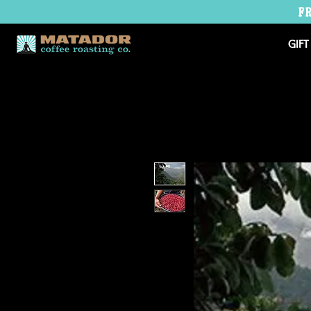
F
GIFT