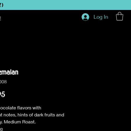
Y)
Log In
E
emalan
008
Price
95
ocolate flavors with
t notes, hints of dark fruits and
dy. Medium Roast.
ag