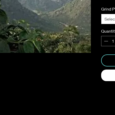
Grind P
Selec
Quantit