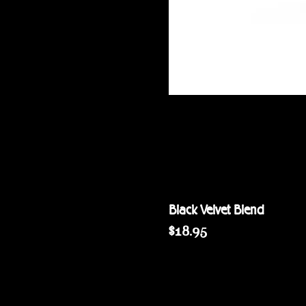
Black Velvet Blend
Price
$18.95