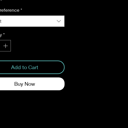
reference
*
t
y
*
Add to Cart
Buy Now