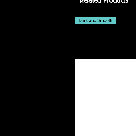
Related Products
Dark and Smooth