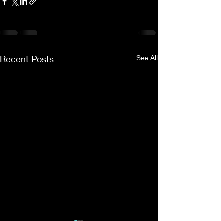
Recent Posts
See All