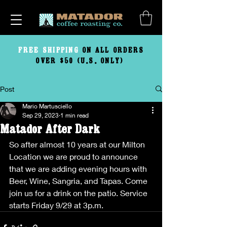
FREE
SHIPPING
ON ALL ORDERS
OVER $50 (U.S. ONLY)
Post
Mario Martusciello
Sep 29, 2023
1 min read
Matador After Dark
So after almost 10 years at our Milton 
Location we are proud to announce 
that we are adding evening hours with 
Beer, Wine, Sangria, and Tapas. Come 
join us for a drink on the patio. Service 
starts Friday 9/29 at 3p.m.